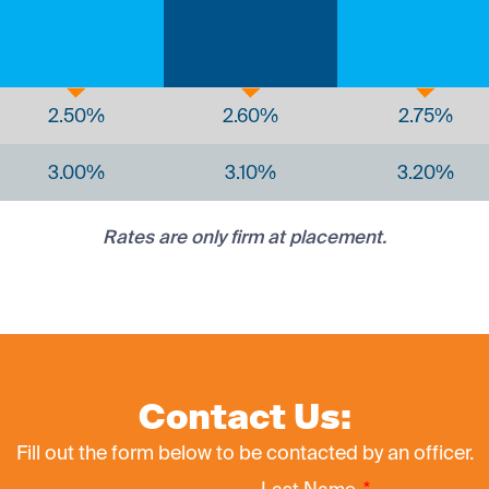
2.50%
2.60%
2.75%
3.00%
3.10%
3.20%
Rates are only firm at placement.
Contact Us:
Fill out the form below to be contacted by an officer.