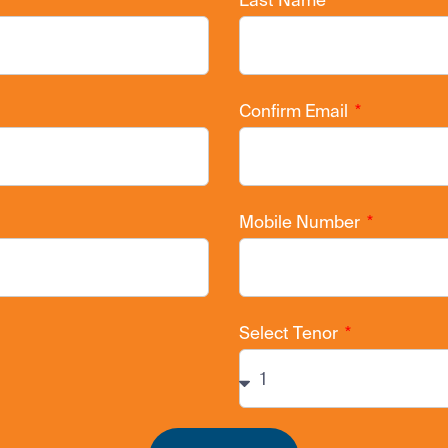
Last Name
Confirm Email
Mobile Number
Select Tenor