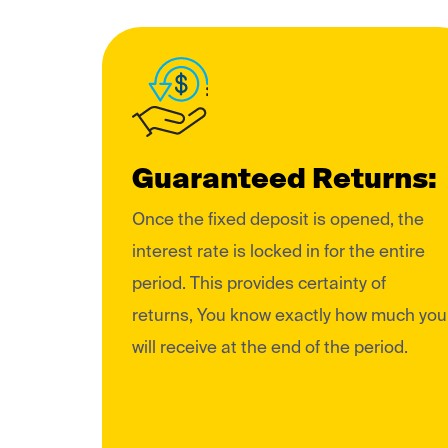
Guaranteed Returns:
Once the fixed deposit is opened, the
interest rate is locked in for the entire
period. This provides certainty of
returns, You know exactly how much you
will receive at the end of the period.