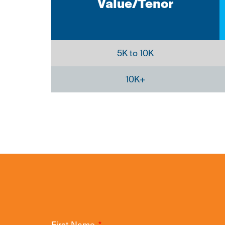
Value/Tenor
5K to 10K
10K+