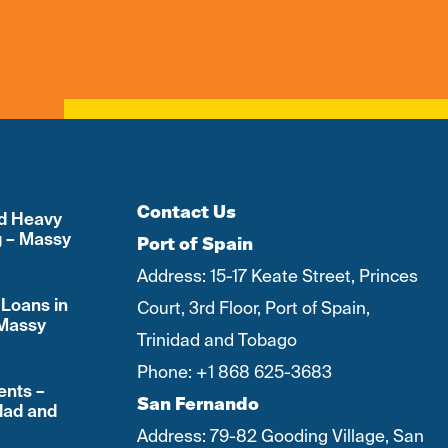
Contact Us
nd Heavy
g – Massy
Port of Spain
Address: 15-17 Keate Street, Princes
Loans in
Court, 3rd Floor, Port of Spain,
 Massy
Trinidad and Tobago
Phone:
+1 868 625-3683
ents –
San Fernando
dad and
Address: 79-82 Gooding Village, San