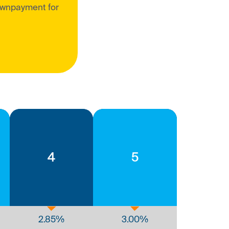
downpayment for
4
5
2.85%
3.00%