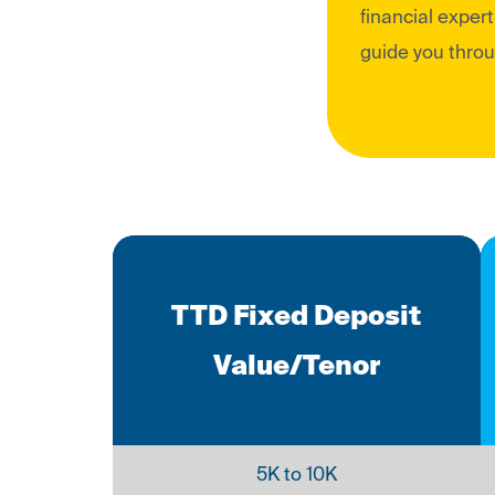
financial expert
guide you thro
TTD Fixed Deposit
Value/Tenor
5K to 10K