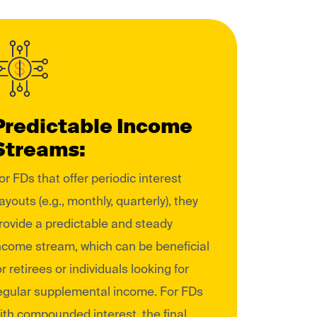
Predictable Income
Streams:
or FDs that offer periodic interest
ayouts (e.g., monthly, quarterly), they
rovide a predictable and steady
ncome stream, which can be beneficial
or retirees or individuals looking for
egular supplemental income. For FDs
ith compounded interest, the final