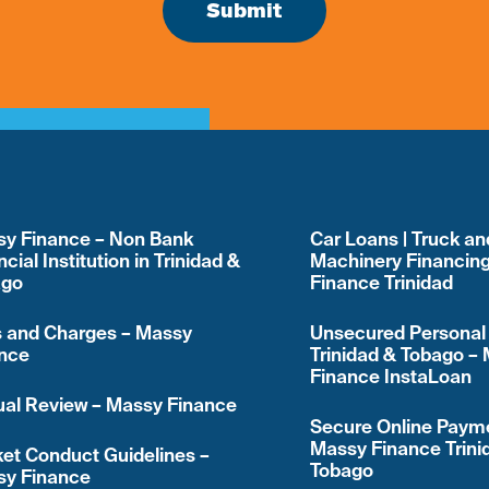
Submit
y Finance – Non Bank
Car Loans | Truck a
cial Institution in Trinidad &
Machinery Financin
ago
Finance Trinidad
 and Charges – Massy
Unsecured Personal 
nce
Trinidad & Tobago –
Finance InstaLoan
al Review – Massy Finance
Secure Online Paym
Massy Finance Trini
et Conduct Guidelines –
Tobago
y Finance