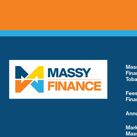
Mass
Finan
Tob
Fees
Fina
Annu
Mark
Mass