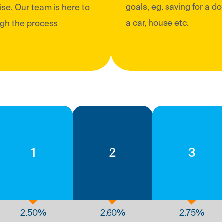
goals, eg. saving for a 
ise. Our team is here to
a car, house etc.
ugh the process
1
2
3
2.50%
2.60%
2.75%