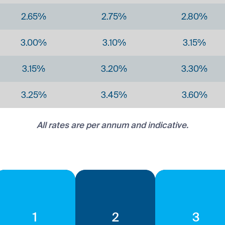
2.65%
2.75%
2.80%
3.00%
3.10%
3.15%
3.15%
3.20%
3.30%
3.25%
3.45%
3.60%
All rates are per annum and indicative.
1
2
3