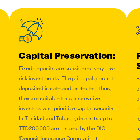
Capital Preservation:
Fixed deposits are considered very low-
risk investments. The principal amount
F
deposited is safe and protected, thus,
p
they are suitable for conservative
p
investors who prioritize capital security.
i
In Trinidad and Tobago, deposits up to
f
TTD200,000 are insured by the DIC
r
(Deposit Insurance Corporation).
w