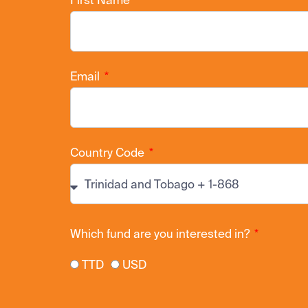
First Name
Email
Country Code
Which fund are you interested in?
TTD
USD