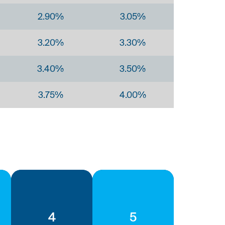
2.90%
3.05%
3.20%
3.30%
3.40%
3.50%
3.75%
4.00%
4
5