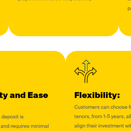
p
ty and Ease
Flexibility:
Customers can choose f
tenors, from 1-5 years, a
 deposit is
align their investment wit
 and requires minimal