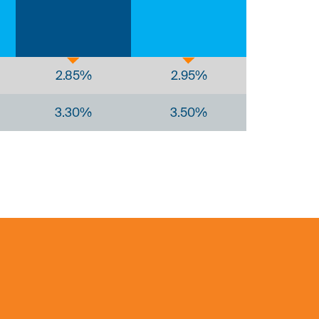
2.85%
2.95%
3.30%
3.50%