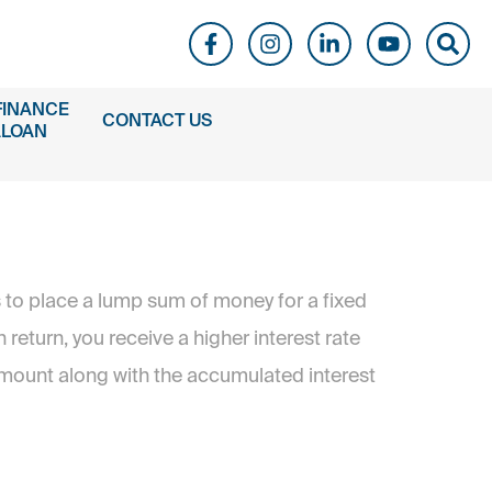
FINANCE
CONTACT US
ALOAN
rs to place a lump sum of money for a fixed
 return, you receive a higher interest rate
l amount along with the accumulated interest