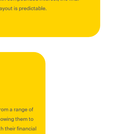
ayout is predictable.
rom a range of
llowing them to
h their financial