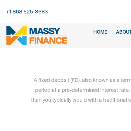
+1 868 625-3683
HOME
ABOUT
A fixed deposit (FD), also known as a term
period at a pre-determined interest rate. 
than you typically would with a traditional