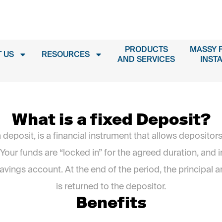
PRODUCTS
MASSY 
 US
RESOURCES
AND SERVICES
INST
What is a fixed Deposit?
 deposit, is a financial instrument that allows deposito
Your funds are “locked in” for the agreed duration, and in
 savings account. At the end of the period, the principa
is returned to the depositor.
Benefits