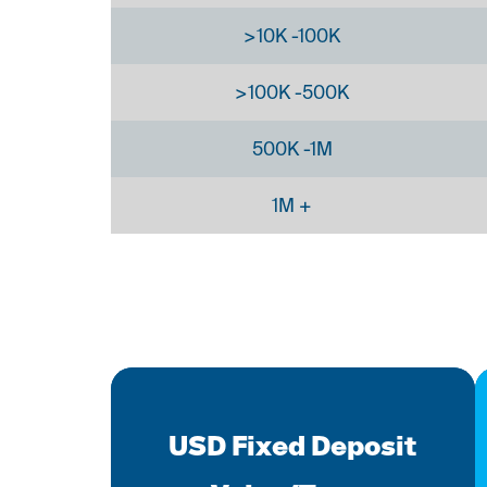
>10K -100K
>100K -500K
500K -1M
1M +
USD Fixed Deposit