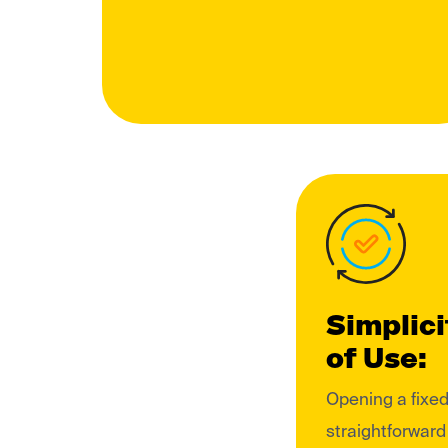
Simplici
of Use:
Opening a fixed
straightforward