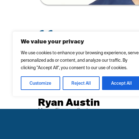
We value your privacy
“I chose Massy Finance because I was alr
We use cookies to enhance your browsing experience, serve
personalized ads or content, and analyze our traffic. By
from Massy Motors and there was seamles
clicking "Accept All", you consent to our use of cookies.
Massy Finance, making it an easy decisio
because I didn’t have to physically come i
Customize
Reject All
Accept All
documents. I didn’t think the loan would b
Ryan Austin
Massy Finance Customer