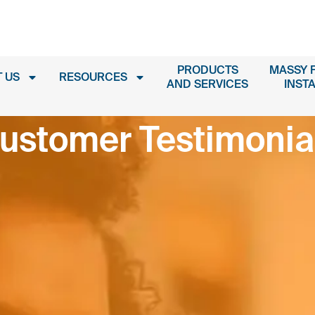
PRODUCTS
MASSY 
 US
RESOURCES
AND SERVICES
INST
ustomer Testimonia