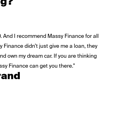
ng?
10. And I recommend Massy Finance for all
 Finance didn’t just give me a loan, they
nd own my dream car. If you are thinking
ssy Finance can get you there.”
rand