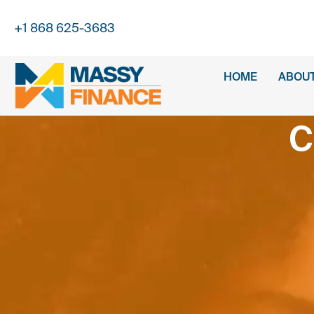
+1 868 625-3683
HOME
ABOUT
C