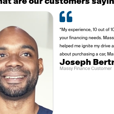
at are our customers sayi
“My experience, 10 out of 
your financing needs. Massy
helped me ignite my drive a
about purchasing a car, Ma
Joseph Bert
Massy Finance Customer