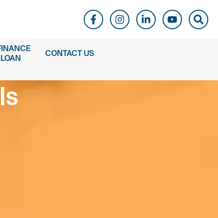
FINANCE
CONTACT US
ALOAN
ls