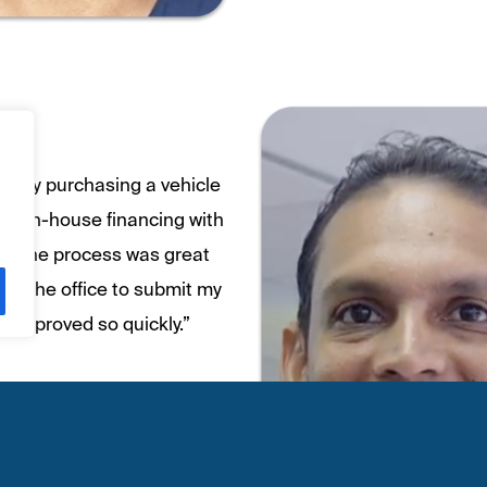
eady purchasing a vehicle
s in-house financing with
n. The process was great
nto the office to submit my
e approved so quickly.”