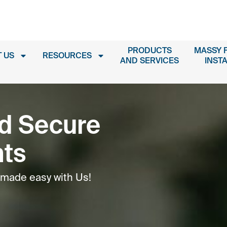
PRODUCTS
MASSY 
 US
RESOURCES
AND SERVICES
INST
d Secure
ts
made easy with Us!