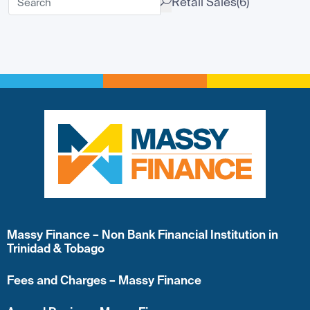
Retail Sales
(6)
Massy Finance – Non Bank Financial Institution in
Trinidad & Tobago
Fees and Charges – Massy Finance