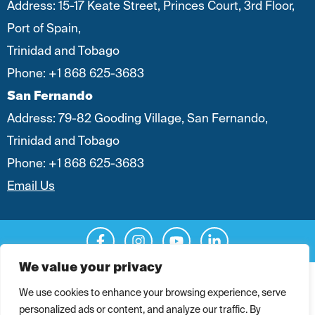
Address: 15-17 Keate Street, Princes Court, 3rd Floor,
Port of Spain,
Trinidad and Tobago
Phone:
+1 868 625-3683
San Fernando
Address: 79-82 Gooding Village, San Fernando,
Trinidad and Tobago
Phone:
+1 868 625-3683
Email Us
We value your privacy
Legal
|
Privacy Policy
We use cookies to enhance your browsing experience, serve
personalized ads or content, and analyze our traffic. By