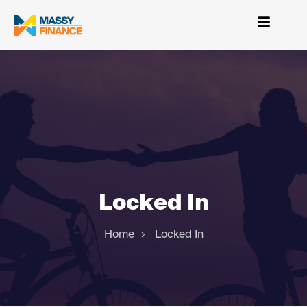
Locked In
Home
Locked In