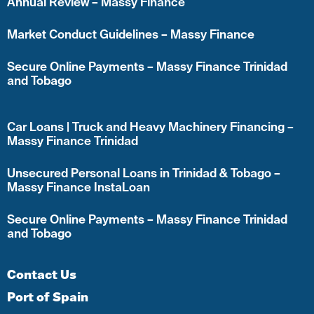
Annual Review – Massy Finance
Market Conduct Guidelines – Massy Finance
Secure Online Payments – Massy Finance Trinidad
and Tobago
Car Loans | Truck and Heavy Machinery Financing –
Massy Finance Trinidad
Unsecured Personal Loans in Trinidad & Tobago –
Massy Finance InstaLoan
Secure Online Payments – Massy Finance Trinidad
and Tobago
Contact Us
Port of Spain