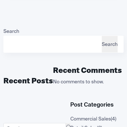
Search
Search
Recent Comments
Recent Posts
No comments to show.
Post Categories
Commercial Sales
(4)